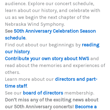
audience. Explore our concert schedule,
learn about our history, and celebrate with
us as we begin the next chapter of the
Nebraska Wind Symphony.
See
50th Anniversary Celebration Season
schedule
.
Find out about our beginnings by
reading
our history
.
Contribute your own story about NWS
and
read about the memories and experiences of
others.
Learn more about our
directors and part-
time staff
.
See our
board of directors
membership.
Don’t miss any of the exciting news about
our 50th Anniversary concerts!
Become a