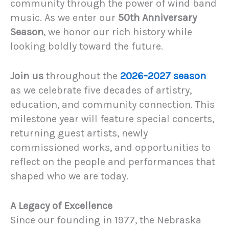
community through the power of wind band
music. As we enter our
50th Anniversary
Season
, we honor our rich history while
looking boldly toward the future.
Join us
throughout the
2026–2027 season
as we celebrate five decades of artistry,
education, and community connection. This
milestone year will feature special concerts,
returning guest artists, newly
commissioned works, and opportunities to
reflect on the people and performances that
shaped who we are today.
A Legacy of Excellence
Since our founding in 1977, the Nebraska