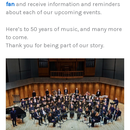
fan
and receive information and reminders
about each of our upcoming events.
Here’s to 50 years of music, and many more
to come.
Thank you for being part of our story.