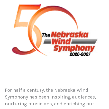
For half a century, the Nebraska Wind
Symphony has been inspiring audiences,
nurturing musicians, and enriching our