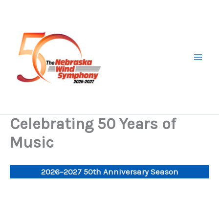
Skip
to
content
Celebrating 50 Years of
Music
2026–2027 50th Anniversary
Season