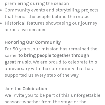
premiering during the season
Community events and storytelling projects
that honor the people behind the music
Historical features showcasing our journey
across five decades
H
onoring Our Community
For 50 years, our mission has remained the
same:
to bring people together through
great music.
We are proud to celebrate this
anniversary with the community that has
supported us every step of the way.
Join the Celebration
We invite you to be part of this unforgettable
season—whether from the stage or the