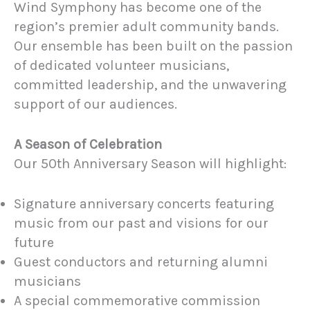
Wind Symphony has become one of the
region’s premier adult community bands.
Our ensemble has been built on the passion
of dedicated volunteer musicians,
committed leadership, and the unwavering
support of our audiences.
A Season of Celebration
Our 50th Anniversary Season will highlight:
Signature anniversary concerts featuring
music from our past and visions for our
future
Guest conductors and returning alumni
musicians
A special commemorative commission