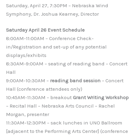
Saturday, April 27, 7:30PM – Nebraska Wind
Symphony, Dr. Joshua Kearney, Director
Saturday April 26 Event Schedule
8:00AM-11:00AM – Conference Check-
in/Registration and set-up of any potential
displays/exhibits
8:30AM-9:00AM – seating of reading band – Concert
Hall
9:00AM-10:30AM –
reading band session
– Concert
Hall (conference attendees only)
10:45AM-11:30AM – breakout
Grant Writing Workshop
– Recital Hall – Nebraska Arts Council – Rachel
Morgan, presenter
11:30AM-12:30PM – sack lunches in UNO Ballroom
[adjacent to the Performing Arts Center] (conference