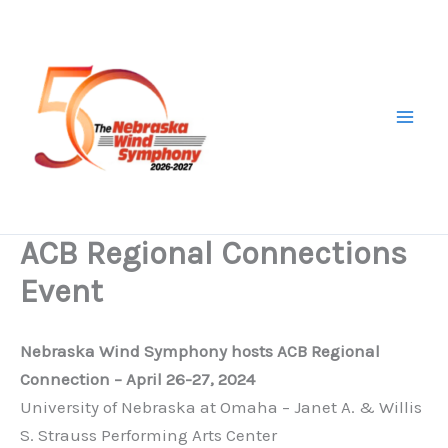
Skip
to
content
ACB Regional Connections
Event
Nebraska Wind Symphony hosts ACB Regional
Connection – April 26-27, 2024
University of Nebraska at Omaha – Janet A. & Willis
S. Strauss Performing Arts Center