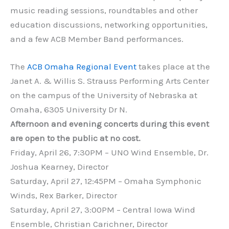
music reading sessions, roundtables and other
education discussions, networking opportunities,
and a few ACB Member Band performances.
The
ACB Omaha Regional Event
takes place at the
Janet A. & Willis S. Strauss Performing Arts Center
on the campus of the University of Nebraska at
Omaha, 6305 University Dr N.
Afternoon and evening concerts during this event
are open to the public at no cost.
Friday, April 26, 7:30PM – UNO Wind Ensemble, Dr.
Joshua Kearney, Director
Saturday, April 27, 12:45PM – Omaha Symphonic
Winds, Rex Barker, Director
Saturday, April 27, 3:00PM – Central Iowa Wind
Ensemble, Christian Carichner, Director