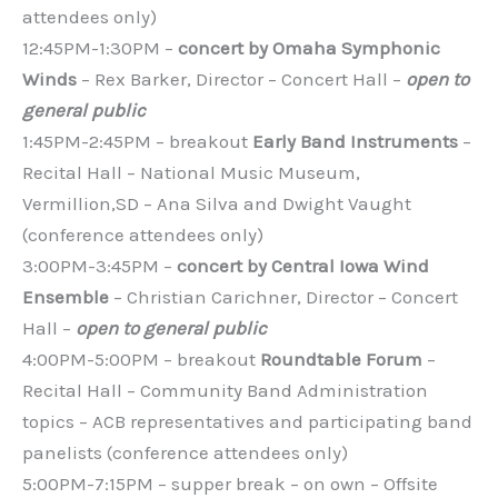
attendees only)
12:45PM-1:30PM –
concert by Omaha Symphonic
Winds
– Rex Barker, Director – Concert Hall –
open to
general public
1:45PM-2:45PM – breakout
Early Band Instruments
–
Recital Hall – National Music Museum,
Vermillion,SD – Ana Silva and Dwight Vaught
(conference attendees only)
3:00PM-3:45PM –
concert by Central Iowa Wind
Ensemble
– Christian Carichner, Director – Concert
Hall –
open to general public
4:00PM-5:00PM – breakout
Roundtable Forum
–
Recital Hall – Community Band Administration
topics – ACB representatives and participating band
panelists (conference attendees only)
5:00PM-7:15PM – supper break – on own – Offsite