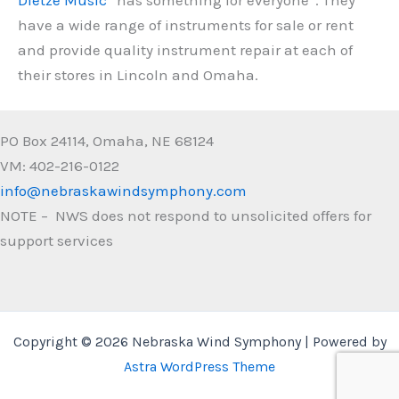
have a wide range of instruments for sale or rent
and provide quality instrument repair at each of
their stores in Lincoln and Omaha.
PO Box 24114, Omaha, NE 68124
VM: 402-216-0122
info@nebraskawindsymphony.com
NOTE – NWS does not respond to unsolicited offers for
support services
Copyright © 2026 Nebraska Wind Symphony | Powered by
Astra WordPress Theme