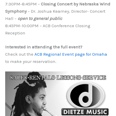
7:30PM-8:45PM –
Closing Concert by Nebraska Wind
Symphony
– Dr. Joshua Kearney, Director- Concert
Hall –
open to general public
8:45PM-10:00PM – ACB Conference Closing
Reception
Interested in attending the full event?
Check out the
ACB Regional Event page for Omaha
to make your reservation.