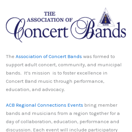
The
Association of Concert Bands
was formed to
support adult concert, community, and municipal
bands. It’s mission is to foster excellence in
Concert Band music through performance,
education, and advocacy.
ACB Regional Connections Events
bring member
bands and musicians from a region together for a
day of collaboration, education, performance and
discussion. Each event will include participatory