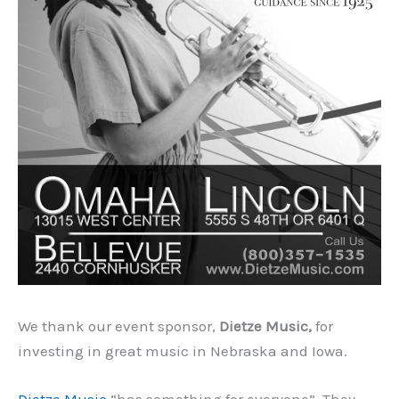
We thank our event sponsor,
Dietze Music,
for
investing in great music in Nebraska and Iowa.
Dietze Music
“has something for everyone”. They