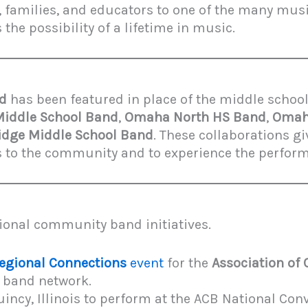
, families, and educators to one of the many mus
he possibility of a lifetime in music.
nd
has been featured in place of the middle school
Middle School Band
,
Omaha North HS Band
,
Omaha
dge Middle School Band
. These collaborations g
ts to the community and to experience the perfor
ional community band initiatives.
egional Connections
event
for the
Association of
 band network.
incy, Illinois to perform at the ACB National Con