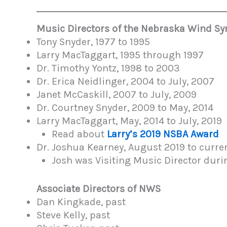
Music Directors of the Nebraska Wind 
Tony Snyder, 1977 to 1995
Larry MacTaggart, 1995 through 1997
Dr. Timothy Yontz, 1998 to 2003
Dr. Erica Neidlinger, 2004 to July, 2007
Janet McCaskill, 2007 to July, 2009
Dr. Courtney Snyder, 2009 to May, 2014
Larry MacTaggart, May, 2014 to July, 201
Read about
Larry’s 2019 NSBA Award
Dr. Joshua Kearney, August 2019 to curre
Josh was Visiting Music Director dur
Associate Directors of NWS
Dan Kingkade, past
Steve Kelly, past