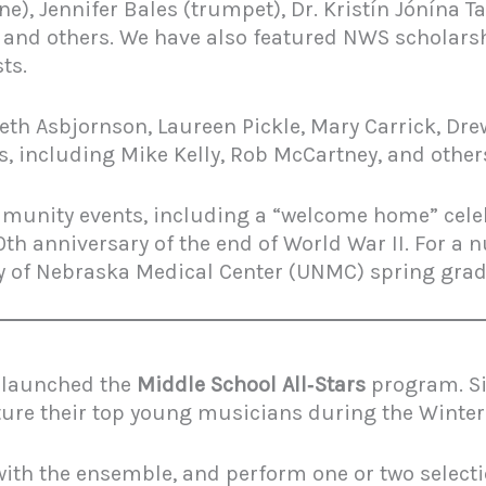
), Jennifer Bales (trumpet), Dr. Kristín Jónína T
, and others. We have also featured NWS scholars
ts.
 Beth Asbjornson, Laureen Pickle, Mary Carrick, 
s, including Mike Kelly, Rob McCartney, and other
mmunity events, including a “welcome home” celeb
th anniversary of the end of World War II. For a
ty of Nebraska Medical Center (UNMC) spring gra
z launched the
Middle School All‑Stars
program. Si
ture their top young musicians during the Winter
 with the ensemble, and perform one or two selec