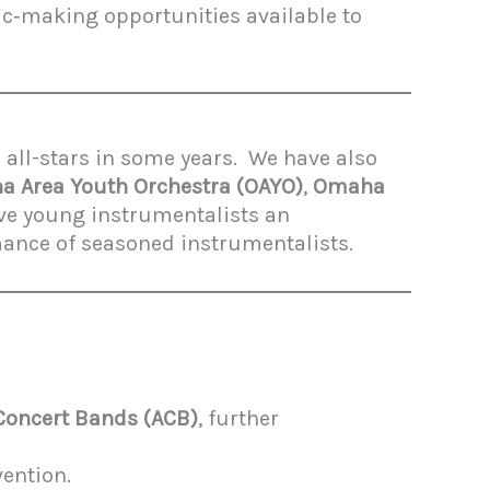
ic‑making opportunities available to
 all-stars in some years. We have also
 Area Youth Orchestra (OAYO)
,
Omaha
ive young instrumentalists an
mance of seasoned instrumentalists.
 Concert Bands (ACB)
, further
vention.