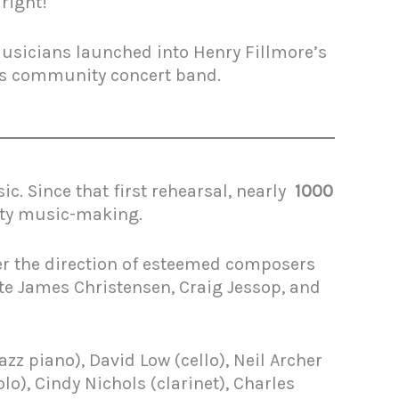
 right!
usicians launched into Henry Fillmore’s
’s community concert band.
. Since that first rehearsal, nearly
1000
ity music-making.
r the direction of esteemed composers
ate James Christensen, Craig Jessop, and
z piano), David Low (cello), Neil Archer
o), Cindy Nichols (clarinet), Charles