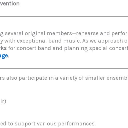
vention
g several original members—rehearse and perfor
y with exceptional band music. As we approach 
rks
for concert band and planning special concert
age
.
also participate in a variety of smaller ensembl
ir)
ed to support various performances.