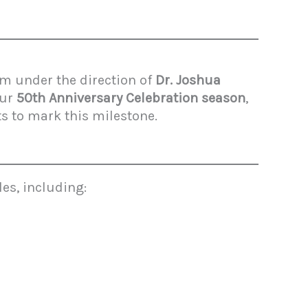
m under the direction of
Dr. Joshua
our
50th Anniversary Celebration season
,
s to mark this milestone.
es, including: