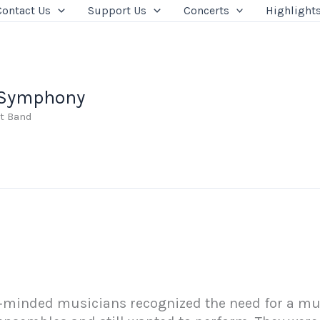
Contact Us
Support Us
Concerts
Highlight
 Symphony
t Band
e‑minded musicians recognized the need for a mus