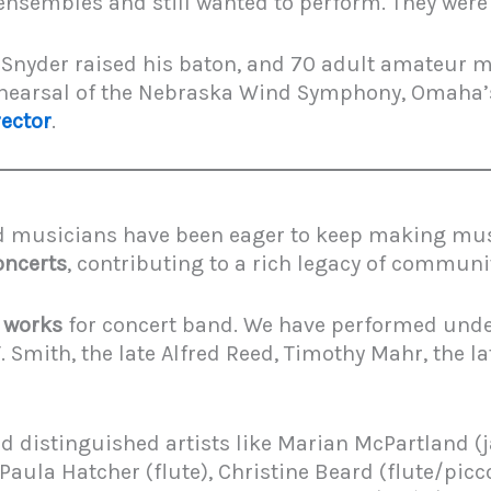
 ensembles and still wanted to perform. They were
Snyder raised his baton, and 70 adult amateur m
rehearsal of the Nebraska Wind Symphony, Omaha
ector
.
d musicians have been eager to keep making music
oncerts
, contributing to a rich legacy of commun
l works
for concert band. We have performed unde
 Smith, the late Alfred Reed, Timothy Mahr, the l
 distinguished artists like Marian McPartland (jaz
ula Hatcher (flute), Christine Beard (flute/piccol