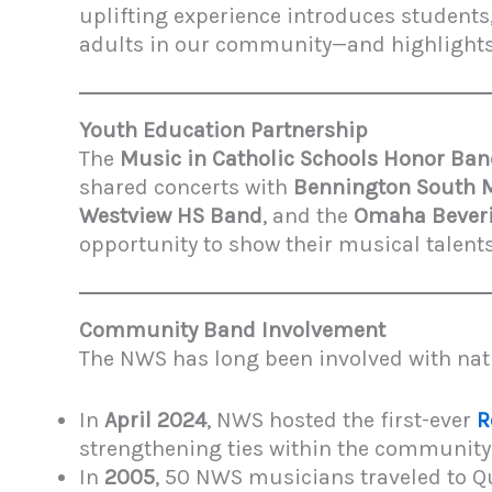
uplifting experience introduces students
adults in our community—and highlights t
Youth Education Partnership
The
Music in Catholic Schools Honor Ba
shared concerts with
Bennington South 
Westview HS Band
, and the
Omaha Beveri
opportunity to show their musical talen
Community Band Involvement
The NWS has long been involved with nat
In
April 2024
, NWS hosted the first-ever
R
strengthening ties within the community
In
2005
, 50 NWS musicians traveled to Qu