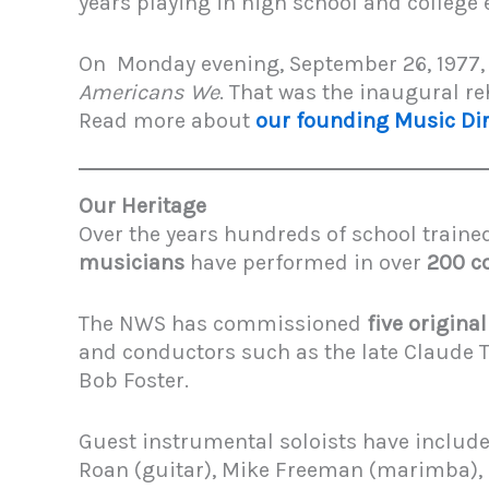
years playing in high school and college
On Monday evening, September 26, 1977, 
Americans We
. That was the inaugural 
Read more about
our founding Music Dir
Our Heritage
Over the years hundreds of school traine
musicians
have performed in over
200 c
The NWS has commissioned
five origina
and conductors such as the late Claude T.
Bob Foster.
Guest instrumental soloists have included
Roan (guitar), Mike Freeman (marimba), Pa