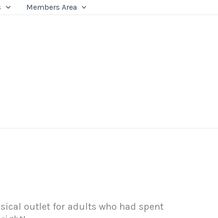
s
Members Area
ical outlet for adults who had spent