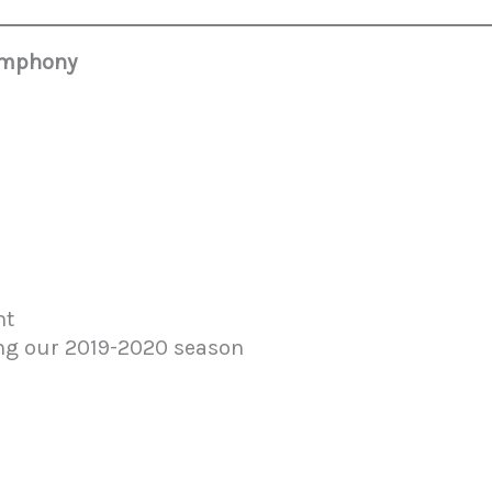
Symphony
9
nt
ing our 2019-2020 season