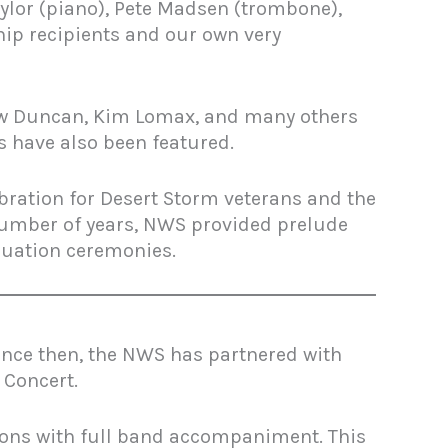
aylor (piano), Pete Madsen (trombone),
hip recipients and our own very
Drew Duncan, Kim Lomax, and many others
s have also been featured.
ration for Desert Storm veterans and the
 number of years, NWS provided prelude
duation ceremonies.
nce then, the NWS has partnered with
 Concert.
tions with full band accompaniment. This