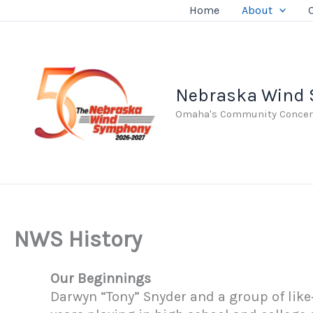
Skip
Home
About
to
content
Nebraska Wind
Omaha's Community Concer
NWS History
Our Beginnings
Darwyn “Tony” Snyder and a group of lik