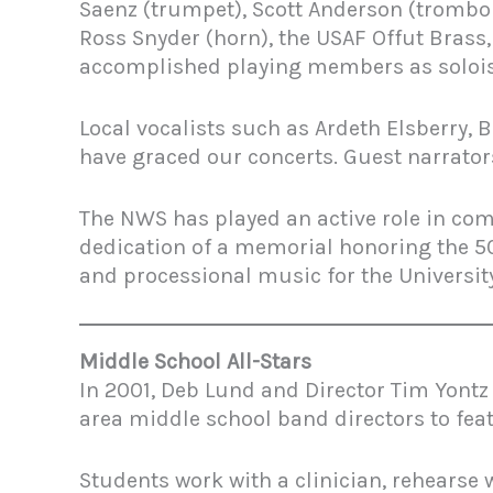
Saenz (trumpet), Scott Anderson (trombone
Ross Snyder (horn), the USAF Offut Brass
accomplished playing members as solois
Local vocalists such as Ardeth Elsberry,
have graced our concerts. Guest narrator
The NWS has played an active role in co
dedication of a memorial honoring the 50
and processional music for the Universi
Middle School All-Stars
In 2001, Deb Lund and Director Tim Yont
area middle school band directors to fea
Students work with a clinician, rehearse