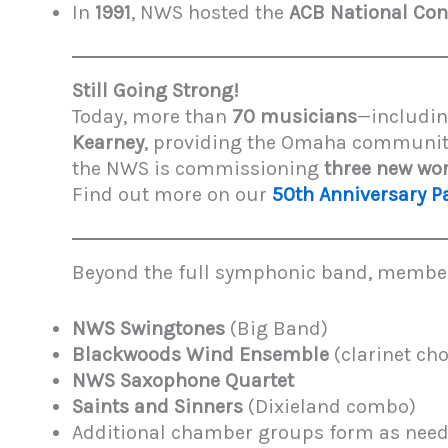
In
1991
, NWS hosted the
ACB National Con
Still Going Strong!
Today, more than
70 musicians
—includin
Kearney
, providing the Omaha communit
the NWS is commissioning
three new wo
Find out more on our
50th Anniversary P
Beyond the full symphonic band, members 
NWS Swingtones
(Big Band)
Blackwoods Wind Ensemble
(clarinet cho
NWS Saxophone Quartet
Saints and Sinners
(Dixieland combo)
Additional chamber groups form as need